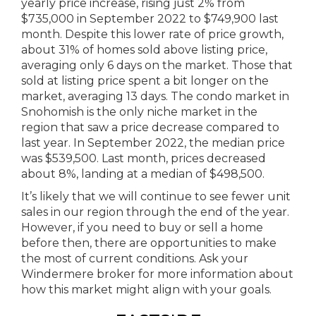
yearly price increase, rising just 2% from
$735,000 in September 2022 to $749,900 last
month. Despite this lower rate of price growth,
about 31% of homes sold above listing price,
averaging only 6 days on the market. Those that
sold at listing price spent a bit longer on the
market, averaging 13 days. The condo market in
Snohomish is the only niche market in the
region that saw a price decrease compared to
last year. In September 2022, the median price
was $539,500. Last month, prices decreased
about 8%, landing at a median of $498,500.
It’s likely that we will continue to see fewer unit
sales in our region through the end of the year.
However, if you need to buy or sell a home
before then, there are opportunities to make
the most of current conditions. Ask your
Windermere broker for more information about
how this market might align with your goals.