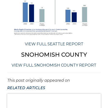
VIEW FULL SEATTLE REPORT
SNOHOMISH COUNTY
VIEW FULL SNOHOMISH COUNTY REPORT
This post originally appeared on
RELATED ARTICLES