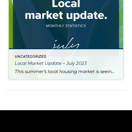
UNCATEGORIZED
Local Market Update – July 2023
This summer’s local housing market is seeing low inventory feed higher prices, putting the squeeze on would-be buyers. June is typically the month where home prices reach their apex, and last month was no exception as King and Snohomish counties’ prices neared the peaks seen during the sugar high of the pandemic market. Approximately 80% […]