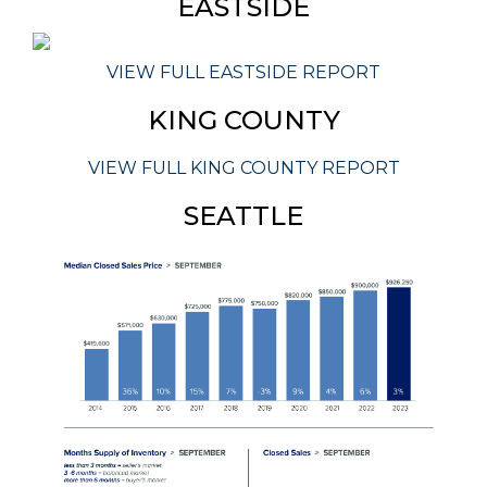
EASTSIDE
VIEW FULL EASTSIDE REPORT
KING COUNTY
VIEW FULL KING COUNTY REPORT
SEATTLE