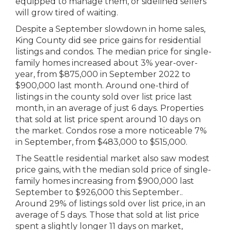
equipped to manage them, or sidelined sellers
will grow tired of waiting.
Despite a September slowdown in home sales,
King County did see price gains for residential
listings and condos. The median price for single-
family homes increased about 3% year-over-
year, from $875,000 in September 2022 to
$900,000 last month. Around one-third of
listings in the county sold over list price last
month, in an average of just 6 days. Properties
that sold at list price spent around 10 days on
the market. Condos rose a more noticeable 7%
in September, from $483,000 to $515,000.
The Seattle residential market also saw modest
price gains, with the median sold price of single-
family homes increasing from $900,000 last
September to $926,000 this September..
Around 29% of listings sold over list price, in an
average of 5 days. Those that sold at list price
spent a slightly longer 11 days on market,