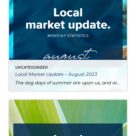
UNCATEGORIZED
Local Market Update – August 2023
The dog days of summer are upon us, and along with stifling heat comes a sluggish market. High interest rates and a dearth of available inventory are driving prices up and slowing sales across the region. One major contributor to the low supply of homes is the phenomenon of homeowners protecting their sweet pandemic-era mortgage […]