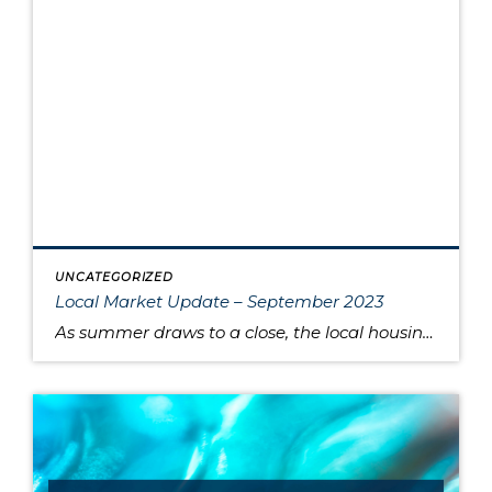
UNCATEGORIZED
Local Market Update – September 2023
As summer draws to a close, the local housing market remains somewhat unsettled. This is due to persistently high interest rates that have caused buyers to pause and sellers to hold onto their pandemic-era mortgage rates, as well as low inventory increasing competition for the available listings. Sold home prices in some areas have begun […]