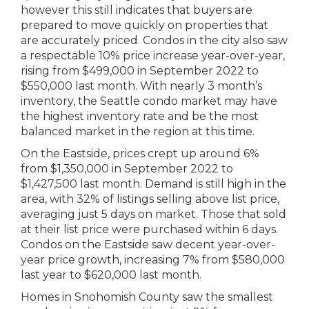
however this still indicates that buyers are
prepared to move quickly on properties that
are accurately priced. Condos in the city also saw
a respectable 10% price increase year-over-year,
rising from $499,000 in September 2022 to
$550,000 last month. With nearly 3 month’s
inventory, the Seattle condo market may have
the highest inventory rate and be the most
balanced market in the region at this time.
On the Eastside, prices crept up around 6%
from $1,350,000 in September 2022 to
$1,427,500 last month. Demand is still high in the
area, with 32% of listings selling above list price,
averaging just 5 days on market. Those that sold
at their list price were purchased within 6 days.
Condos on the Eastside saw decent year-over-
year price growth, increasing 7% from $580,000
last year to $620,000 last month.
Homes in Snohomish County saw the smallest