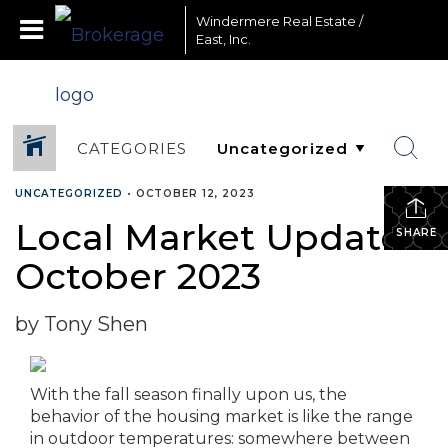
Windermere Real Estate /
East, Inc.
CATEGORIES
UNCATEGORIZED
•
OCTOBER 12, 2023
Local Market Update –
SHARE
October 2023
by Tony Shen
With the fall season finally upon us, the
behavior of the housing market is like the range
in outdoor temperatures: somewhere between