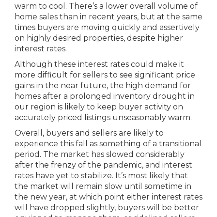
warm to cool. There’s a lower overall volume of
home sales than in recent years, but at the same
times buyers are moving quickly and assertively
on highly desired properties, despite higher
interest rates.
Although these interest rates could make it
more difficult for sellers to see significant price
gains in the near future, the high demand for
homes after a prolonged inventory drought in
our region is likely to keep buyer activity on
accurately priced listings unseasonably warm.
Overall, buyers and sellers are likely to
experience this fall as something of a transitional
period. The market has slowed considerably
after the frenzy of the pandemic, and interest
rates have yet to stabilize. It’s most likely that
the market will remain slow until sometime in
the new year, at which point either interest rates
will have dropped slightly, buyers will be better